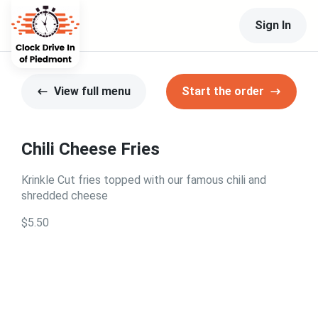
Sign In
View full menu
Start the order
Chili Cheese Fries
Krinkle Cut fries topped with our famous chili and
shredded cheese
$5.50