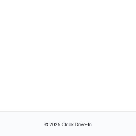
©
2026
Clock Drive-In