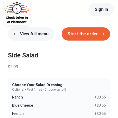
Sign In
View full menu
Start the order
Side Salad
$2.99
Choose Your Salad Dressing
Optional • First 1 free • Choose up to 5
Ranch
+$0.55
Blue Cheese
+$0.55
French
+$0.55