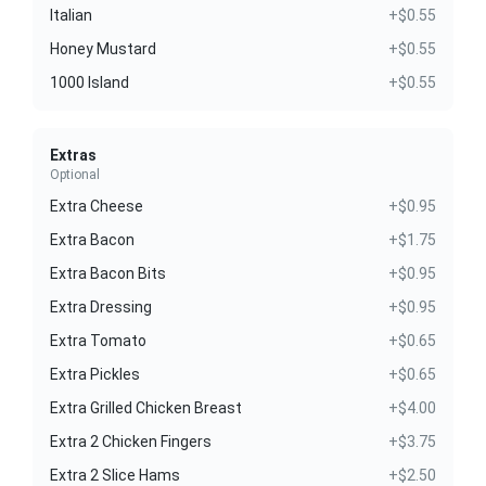
Italian
+$0.55
Honey Mustard
+$0.55
1000 Island
+$0.55
Extras
Optional
Extra Cheese
+$0.95
Extra Bacon
+$1.75
Extra Bacon Bits
+$0.95
Extra Dressing
+$0.95
Extra Tomato
+$0.65
Extra Pickles
+$0.65
Extra Grilled Chicken Breast
+$4.00
Extra 2 Chicken Fingers
+$3.75
Extra 2 Slice Hams
+$2.50