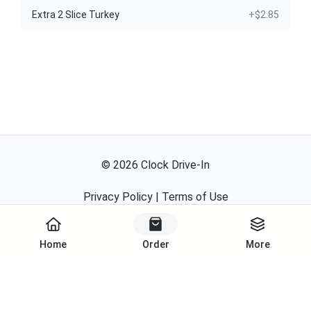
Extra 2 Slice Turkey
+$2.85
©
2026
Clock Drive-In
Privacy Policy
|
Terms of Use
Powered By
Home
Order
More